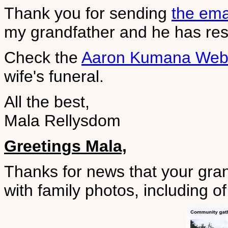
Thank you for sending
the ema
my grandfather and he has resp
Check the
Aaron Kumana Web
wife's funeral.
All the best,
Mala Rellysdom
Greetings Mala,
Thanks for news that your gra
with family photos, including o