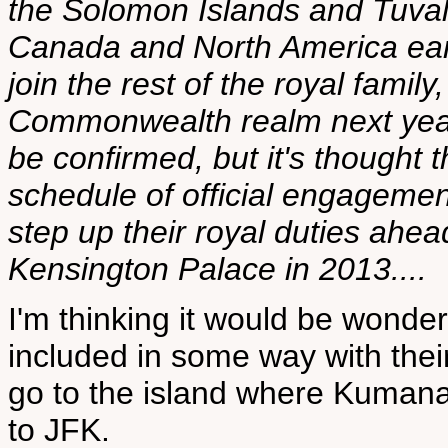
the Solomon Islands and Tuvalu.
Canada and North America earli
join the rest of the royal famil
Commonwealth realm next year. 
be confirmed, but it's thought t
schedule of official engagemen
step up their royal duties ahe
Kensington Palace in 2013....
I'm thinking it would be wonder
included in some way with their
go to the island where Kumana 
to JFK.