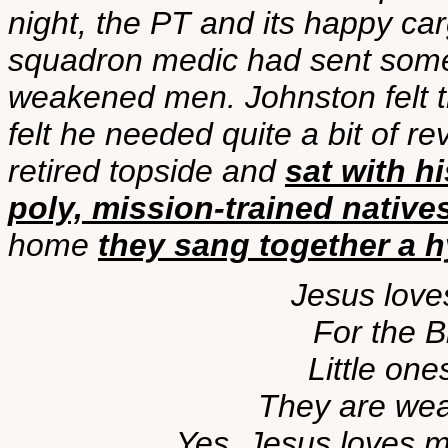
night, the PT and its happy c
squadron medic had sent some 
weakened men. Johnston felt the 
felt he needed quite a bit of rev
retired topside and
sat with h
poly, mission-trained native
home
they sang together a 
Jesus loves
For the B
Little one
They are weak
Yes, Jesus loves m