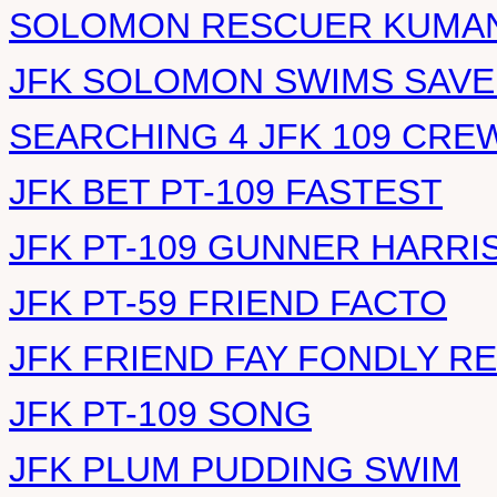
SOLOMON RESCUER KUMAN
JFK SOLOMON SWIMS SAVE
SEARCHING 4 JFK 109 CRE
JFK BET PT-109 FASTEST
JFK PT-109 GUNNER HARRI
JFK PT-59 FRIEND FACTO
JFK FRIEND FAY FONDLY 
JFK PT-109 SONG
JFK PLUM PUDDING SWIM