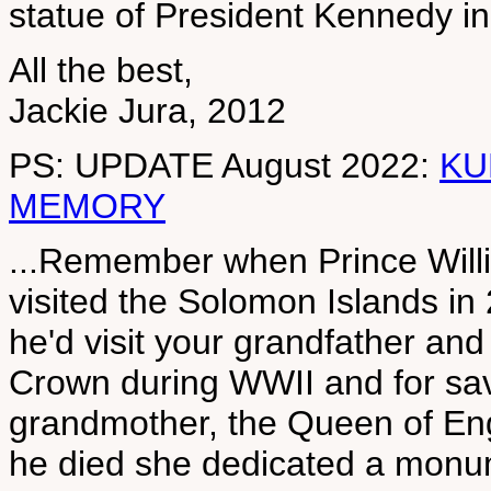
statue of President Kennedy i
All the best,
Jackie Jura, 2012
PS: UPDATE August 2022:
KU
MEMORY
...Remember when Prince Willia
visited the Solomon Islands i
he'd visit your grandfather and
Crown during WWII and for savi
grandmother, the Queen of Eng
he died she dedicated a monu