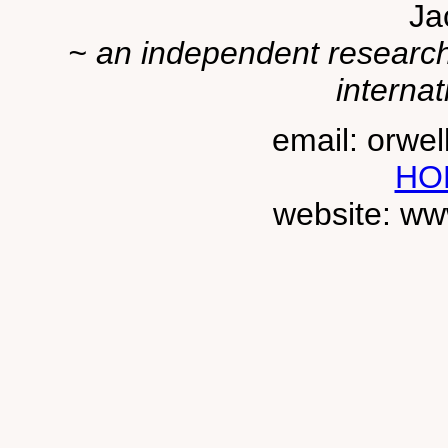
Ja
~ an independent researche
internat
email: orwe
HO
website: ww