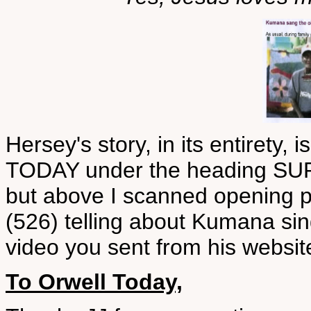
Hersey's story, in its entiret
TODAY under the heading S
but above I scanned opening p
(526) telling about Kumana sing
video you sent from his websit
To Orwell Today,