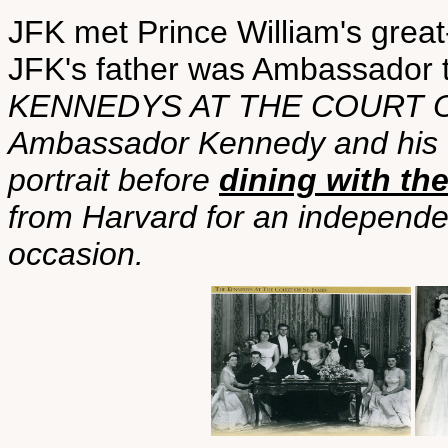
JFK met Prince William's grea
JFK's father was Ambassador 
KENNEDYS AT THE COURT OF
Ambassador Kennedy and his fa
portrait before
dining with th
from Harvard for an independen
occasion.