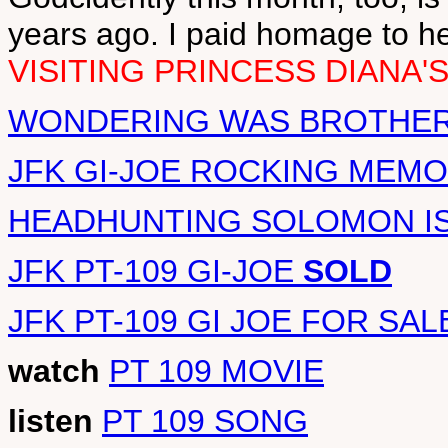
years ago. I paid homage to h
VISITING PRINCESS DIANA'
WONDERING WAS BROTHER 
JFK GI-JOE ROCKING MEMO
HEADHUNTING SOLOMON I
JFK PT-109 GI-JOE
SOLD
JFK PT-109 GI JOE FOR SAL
watch
PT 109 MOVIE
listen
PT 109 SONG