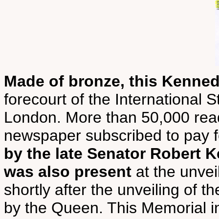
Made of bronze, this Kenne
forecourt of the International
London. More than 50,000 rea
newspaper subscribed to pay fo
by the late Senator Robert
was also present
at the unvei
shortly after the unveiling o
by the Queen. This Memorial in