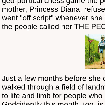
geo-political chess game the p
mother, Princess Diana, refuse
went "off script" whenever sh
the people called her THE P
Just a few months before she 
walked through a field of landm
to life and limb for people who 
Godcidently this month, too, is