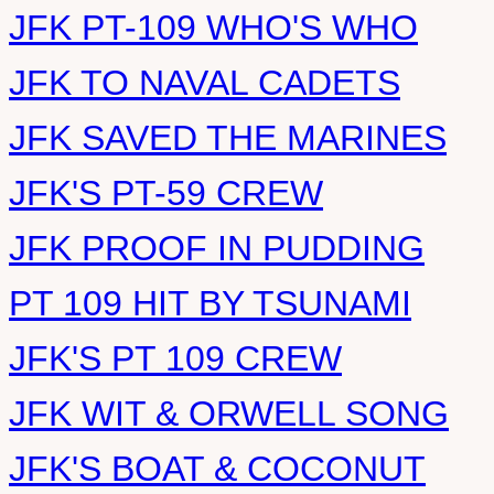
JFK PT-109 WHO'S WHO
JFK TO NAVAL CADETS
JFK SAVED THE MARINES
JFK'S PT-59 CREW
JFK PROOF IN PUDDING
PT 109 HIT BY TSUNAMI
JFK'S PT 109 CREW
JFK WIT & ORWELL SONG
JFK'S BOAT & COCONUT