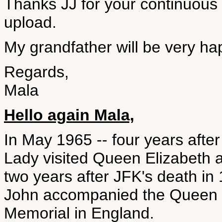
Thanks JJ for your continuous su
upload.
My grandfather will be very happ
Regards,
Mala
Hello again Mala,
In May 1965 -- four years afte
Lady visited Queen Elizabeth 
two years after JFK's death in
John accompanied the Queen to
Memorial in England.