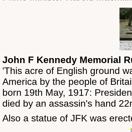
John F Kennedy Memorial 
'This acre of English ground wa
America by the people of Brit
born 19th May, 1917: Presiden
died by an assassin's hand 2
Also a statue of JFK was erec