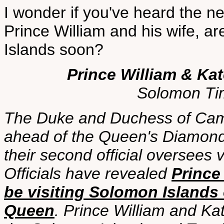
I wonder if you've heard the ne
Prince William and his wife, a
Islands soon?
Prince William & Kat
Solomon Ti
The Duke and Duchess of Cambr
ahead of the Queen's Diamond J
their second official oversees 
Officials have revealed
Prince
be visiting Solomon Islands o
Queen
. Prince William and Kat