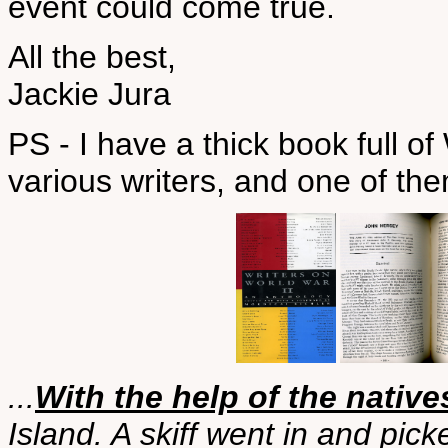
event could come true.
All the best,
Jackie Jura
PS - I have a thick book full of
various writers, and one of t
...
With the help of the native
Island. A skiff went in and pic