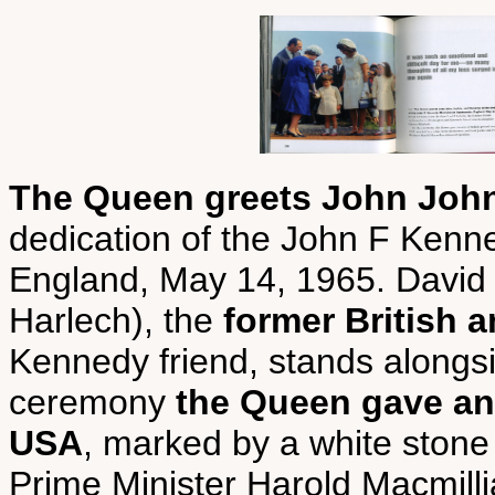
The Queen greets John John,
dedication of the John F Ken
England, May 14, 1965. David
Harlech), the
former British
Kennedy friend, stands alongs
ceremony
the Queen gave an 
USA
, marked by a white ston
Prime Minister Harold Macmill