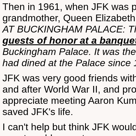
Then in 1961, when JFK was pr
grandmother, Queen Elizabeth 
AT BUCKINGHAM PALACE: The 
guests of honor at a banque
Buckingham Palace. It was the 
had dined at the Palace since 
JFK was very good friends with
and after World War II, and pr
appreciate meeting Aaron Kum
saved JFK's life.
I can't help but think JFK woul