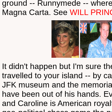
ground -- Runnymede -- where,
Magna Carta. See
WILL PRIN
It didn't happen but I'm sure 
travelled to your island -- by 
JFK museum and the memorials
have been out of his hands. Eve
and Caroline is American royal