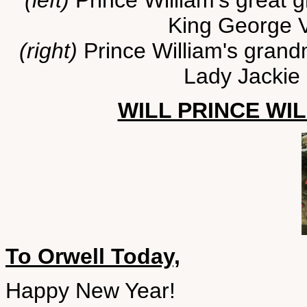
(left)
Prince William's great 
King George V
(right)
Prince William's grandm
Lady Jackie
WILL PRINCE WIL
To Orwell Today,
Happy New Year!