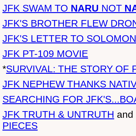
JFK SWAM TO
NARU
NOT
N
JFK'S BROTHER FLEW DRO
JFK'S LETTER TO SOLOMO
JFK PT-109 MOVIE
*
SURVIVAL: THE STORY OF 
JFK NEPHEW THANKS NATI
SEARCHING FOR JFK'S...BO
JFK TRUTH & UNTRUTH
and
PIECES