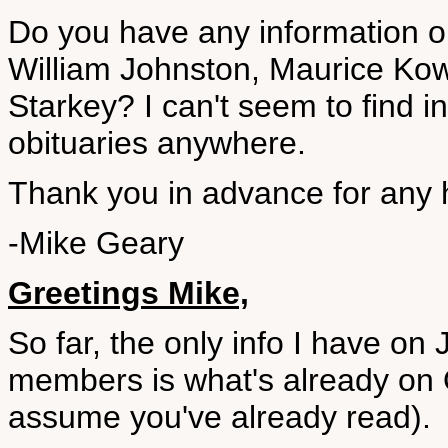
Do you have any information o
William Johnston, Maurice Ko
Starkey? I can't seem to find i
obituaries anywhere.
Thank you in advance for any 
-Mike Geary
Greetings Mike,
So far, the only info I have o
members is what's already o
assume you've already read).