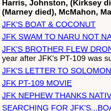
Harris, Johnston, (Kirksey d
(Marney died), McMahon, Mau
JFK'S BOAT & COCONUT
JFK SWAM TO NARU NOT N
JFK'S BROTHER FLEW DRO
year after JFK's PT-109 was s
JFK'S LETTER TO SOLOMO
JFK PT-109 MOVIE
JFK NEPHEW THANKS NATI
SEARCHING FOR JFK'S...BO