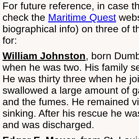
For future reference, in case t
check the
Maritime Quest
websi
biographical info) on three of
for:
William Johnston
, born Dumb
when he was two. His family se
He was thirty three when he joi
swallowed a large amount of g
and the fumes. He remained viol
sinking. After his rescue he was
and was discharged.