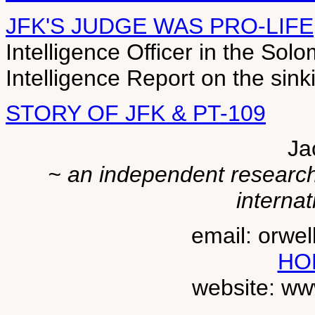
JFK'S JUDGE WAS PRO-LIFE
Intelligence Officer in the So
Intelligence Report on the sink
STORY OF JFK & PT-109
Ja
~ an independent researche
internat
email: orwe
HO
website: ww