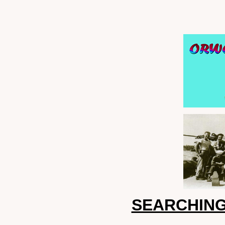
SEARCHING