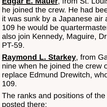
Edgar E. Mauer
, from St. Lou
he joined the crew. He had b
it was sunk by a Japanese air
109 he would be quartermaste
also join Kennedy, Maguire, D
PT-59.
Raymond L. Starkey
, from G
nine when he joined the crew 
replace Edmund Drewitch, who 
109.
The ranks and positions of th
posted there: