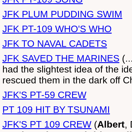
JFK PLUM PUDDING SWIM
JFK PT-109 WHO'S WHO
JFK TO NAVAL CADETS
JFK SAVED THE MARINES
(.
had the slightest idea of the i
rescued them in the dark off Ch
JFK'S PT-59 CREW
PT 109 HIT BY TSUNAMI
JFK'S PT 109 CREW
(
Albert
,