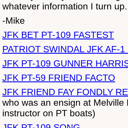
whatever information I turn up.
-Mike
JFK BET PT-109 FASTEST
PATRIOT SWINDAL JFK AF-1
JFK PT-109 GUNNER HARRI
JFK PT-59 FRIEND FACTO
JFK FRIEND FAY FONDLY 
who was an ensign at Melvill
instructor on PT boats)
JFK PT-109 SONG