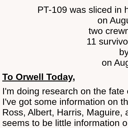
PT-109 was sliced in 
on Augu
two crewm
11 surviv
b
on Aug
To Orwell Today,
I'm doing research on the fate
I've got some information on t
Ross, Albert, Harris, Maguire
seems to be little informatio