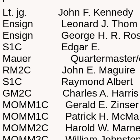
Lt. jg. John F. Kenned
Ensign Leonard J. Thom
Ensign George H. R. Ro
S1C Edgar E.
Mauer Quartermaster/co
RM2C John E. Magui
S1C Raymond Alber
GM2C Charles A. Har
MOMM1C Gerald E. Zins
MOMM1C Patrick H. McM
MOMM2C Harold W. Ma
MOMM2C William Johns