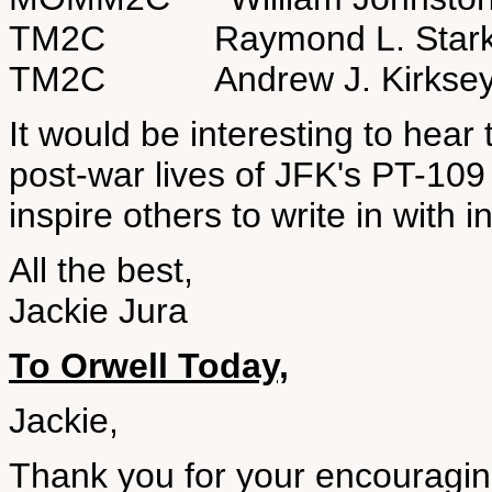
TM2C Raymond L. Star
TM2C Andrew J. Kirks
It would be interesting to hear 
post-war lives of JFK's PT-10
inspire others to write in with 
All the best,
Jackie Jura
To Orwell Today,
Jackie,
Thank you for your encouraging