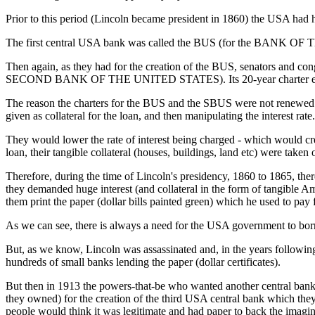
Prior to this period (Lincoln became president in 1860) the USA had h
The first central USA bank was called the BUS (for the BANK OF T
Then again, as they had for the creation of the BUS, senators and co
SECOND BANK OF THE UNITED STATES). Its 20-year charter expi
The reason the charters for the BUS and the SBUS were not renewed was
given as collateral for the loan, and then manipulating the interest rate.
They would lower the rate of interest being charged - which would cre
loan, their tangible collateral (houses, buildings, land etc) were ta
Therefore, during the time of Lincoln's presidency, 1860 to 1865, th
they demanded huge interest (and collateral in the form of tangible A
them print the paper (dollar bills painted green) which he used to pay
As we can see, there is always a need for the USA government to bor
But, as we know, Lincoln was assassinated and, in the years following
hundreds of small banks lending the paper (dollar certificates).
But then in 1913 the powers-that-be who wanted another central bank t
they owned) for the creation of the third USA central bank which 
people would think it was legitimate and had paper to back the imagina