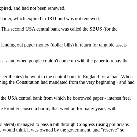
expired, and had not been renewed.
rter, which expired in 1811 and was not renewed.
n. This second USA central bank was called the SBUS (for the
nding out paper money (dollar bills) in return for tangible assets
bust - and when people couldn't come up with the paper to repay the
ertificates) he went to the central bank in England for a loan. When
ething the Constitution had mandated from the very beginning - and had
 the USA central bank from which he borrowed paper - interest free.
the Frontier caused a boom, that went on for many years, with
lateral) managed to pass a bill through Congress (using politicians
 would think it was owned by the government, and "reserve" so