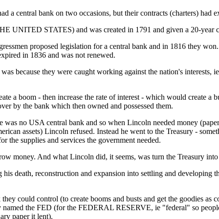
ad a central bank on two occasions, but their contracts (charters) had 
HE UNITED STATES) and was created in 1791 and given a 20-year cha
ngressmen proposed legislation for a central bank and in 1816 they wo
red in 1836 and was not renewed.
 because they were caught working against the nation's interests, ie le
ate a boom - then increase the rate of interest - which would create a 
ken over by the bank which then owned and possessed them.
ere was no USA central bank and so when Lincoln needed money (paper c
merican assets) Lincoln refused. Instead he went to the Treasury - som
 for the supplies and services the government needed.
row money. And what Lincoln did, it seems, was turn the Treasury into
 his death, reconstruction and expansion into settling and developing 
hey could control (to create booms and busts and get the goodies as col
they named the FED (for the FEDERAL RESERVE, ie "federal" so people
ry paper it lent).