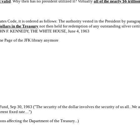
ll valid
. Why then has no president utilized it? Virtually
all of the nearly $6 trilli
tates Code, it is ordered as follows: The authority vested in the President by paragr
 dollars in the Treasury
not then held for redemption of any outstanding silver certi
JOHN F. KENNEDY, THE WHITE HOUSE, June 4, 1963
me Page of the JFK library anymore
Fund, Sep 30, 1963 ("The security of the dollar involves the security of us all...We 
rent fixed rate....")
ons affecting the Dapartment of the Treasury...)