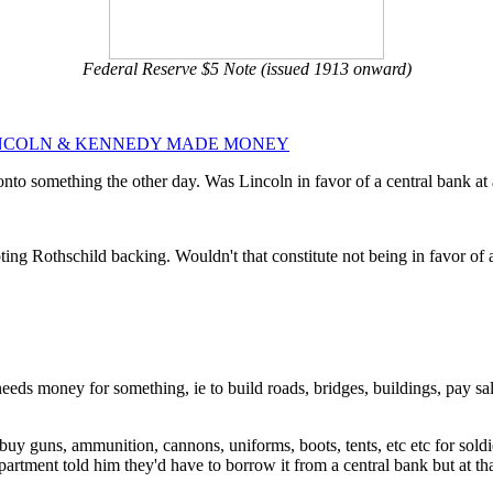
Federal Reserve $5 Note (issued 1913 onward)
NCOLN & KENNEDY MADE MONEY
o something the other day. Was Lincoln in favor of a central bank at al
ing Rothschild backing. Wouldn't that constitute not being in favor of 
eeds money for something, ie to build roads, bridges, buildings, pay sa
buy guns, ammunition, cannons, uniforms, boots, tents, etc etc for soldi
artment told him they'd have to borrow it from a central bank but at th