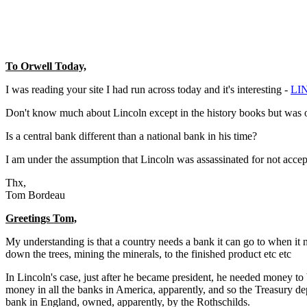
To Orwell Today,
I was reading your site I had run across today and it's interesting -
LI
Don't know much about Lincoln except in the history books but was ont
Is a central bank different than a national bank in his time?
I am under the assumption that Lincoln was assassinated for not accept
Thx,
Tom Bordeau
Greetings Tom,
My understanding is that a country needs a bank it can go to when it n
down the trees, mining the minerals, to the finished product etc etc
In Lincoln's case, just after he became president, he needed money to 
money in all the banks in America, apparently, and so the Treasury dep
bank in England, owned, apparently, by the Rothschilds.