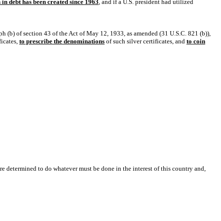
on in debt has been created since 1963
, and if a U.S. president had utilized
aph (b) of section 43 of the Act of May 12, 1933, as amended (31 U.S.C. 821 (b)),
ficates,
to prescribe the denominations
of such silver certificates, and
to coin
are determined to do whatever must be done in the interest of this country and,