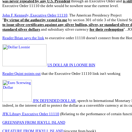
was never repealed by any U.S. President
through an Executive Order and
is sti
Executive Order 11110 the debt would be nowhere near the current level.
John F. Kennedy, Executive Order 11110
. The American Presidency Project
"
By virtue of the authority vested in me
by section 301 of title 3 of the United S
to issue silver certificates against any silver bullion, silver, or standard silver
standard silver dollars
and subsidiary silver currency
for their redemption
"...
Reader Brian says the link
to executive order 11110 doesn't connect from the Ho
US DOLLAR IN LOONIE BIN
Reader Quint points out
that the Executive Order 11110 link isn't working
JFK DEFENDED DOLLAR
, speech to International Monetary 
indeed, in the interest of all to protect the dollar as a convertible currency at its cur
JFK Library Executive Order 11110
(Relating to the performance of certain functi
GREENSPAN FROM JEKYLL ISLAND
CREATURE FROM JEKYLL ISLAND
(excerpt from book)