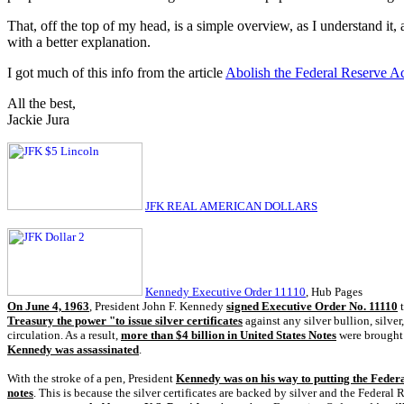
That, off the top of my head, is a simple overview, as I understand it,
with a better explanation.
I got much of this info from the article
Abolish the Federal Reserve A
All the best,
Jackie Jura
JFK REAL AMERICAN DOLLARS
Kennedy Executive Order 11110
, Hub Pages
On June 4, 1963
, President John F. Kennedy
signed Executive Order No. 11110
t
Treasury the power "to issue silver certificates
against any silver bullion, silve
circulation. As a result,
more than $4 billion in United States Notes
were brought 
Kennedy was assassinated
.
With the stroke of a pen, President
Kennedy was on his way to putting the Federa
notes
. This is because the silver certificates are backed by silver and the Federal