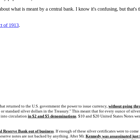
 about what is meant by a central bank. I know it's confusing, but that's
ct of 1913
.
hat returned to the U.S. government the power to issue currency,
without going thr
r, or standard silver dollars in the Treasury." This meant that for every ounce of si
into circulation
in $2 and $5 denominations
. $10 and $20 United States Notes we
l Reserve Bank out of business
. If enough of these silver certificates were to come
 Reserve notes are not backed by anything. After Mr.
Kennedy was assassinated just 