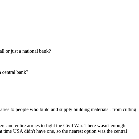
l or just a national bank?
a central bank?
laries to people who build and supply building materials - from cutting
ers and entire armies to fight the Civil War. There wasn't enough
at time USA didn't have one, so the nearest option was the central