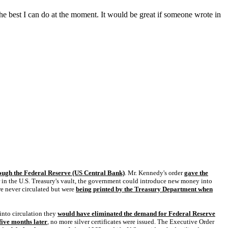
 the best I can do at the moment. It would be great if someone wrote in
ough the Federal Reserve (US Central Bank)
. Mr. Kennedy's order
gave the
lver in the U.S. Treasury's vault, the government could introduce new money into
re never circulated but were
being printed by the Treasury Department when
 into circulation they
would have eliminated the demand for Federal Reserve
five months later
, no more silver certificates were issued. The Executive Order