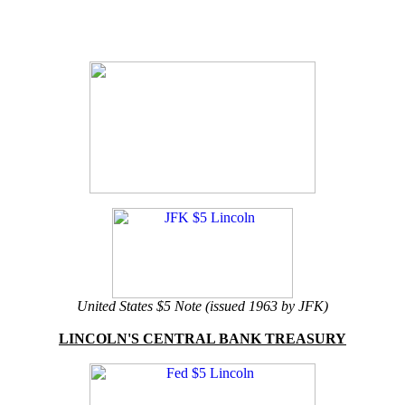
United States $5 Note (issued 1963 by JFK)
LINCOLN'S CENTRAL BANK TREASURY