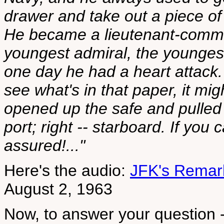
drawer and take out a piece of 
He became a lieutenant-comman
youngest admiral, the younges
one day he had a heart attack.
see what's in that paper, it m
opened up the safe and pulled o
port; right -- starboard. If you
assured!..."
Here's the audio:
JFK's Remark
August 2, 1963
Now, to answer your question -