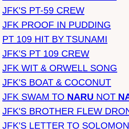
JFK'S PT-59 CREW
JFK PROOF IN PUDDING
PT 109 HIT BY TSUNAMI
JFK'S PT 109 CREW
JFK WIT & ORWELL SONG
JFK'S BOAT & COCONUT
JFK SWAM TO
NARU
NOT
N
JFK'S BROTHER FLEW DRO
JFK'S LETTER TO SOLOMO