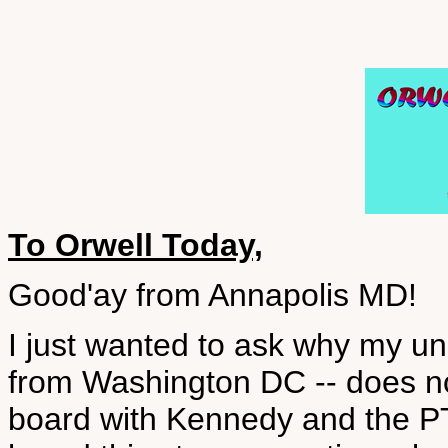
To Orwell Today,
Good'ay from Annapolis MD!
I just wanted to ask why my un
from Washington DC -- does no
board with Kennedy and the PT 