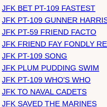
JFK BET PT-109 FASTEST
JFK PT-109 GUNNER HARRI
JFK PT-59 FRIEND FACTO
JFK FRIEND FAY FONDLY 
JFK PT-109 SONG
JFK PLUM PUDDING SWIM
JFK PT-109 WHO'S WHO
JFK TO NAVAL CADETS
JFK SAVED THE MARINES