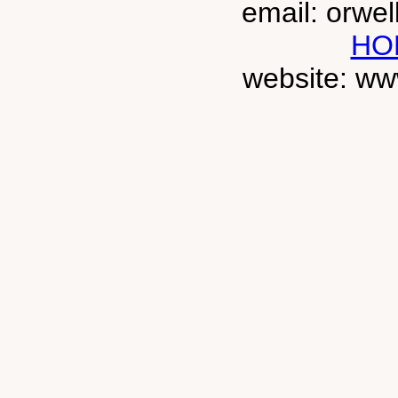
email: orwe
HO
website: ww