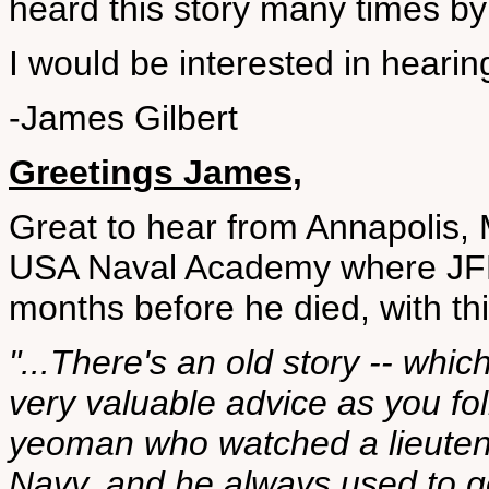
heard this story many times by
I would be interested in hearin
-James Gilbert
Greetings James,
Great to hear from Annapolis, 
USA Naval Academy where JFK 
months before he died, with t
"...There's an old story -- which
very valuable advice as you fol
yeoman who watched a lieutena
Navy, and he always used to g