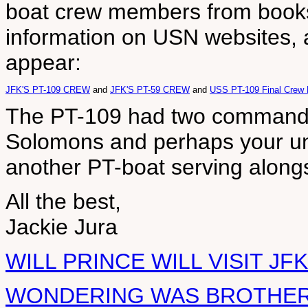
boat crew members from books 
information on USN websites, 
appear:
JFK'S PT-109 CREW
and
JFK'S PT-59 CREW
and
USS PT-109 Final Crew 
The PT-109 had two commander
Solomons and perhaps your un
another PT-boat serving along
All the best,
Jackie Jura
WILL PRINCE WILL VISIT J
WONDERING WAS BROTHER 