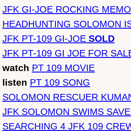
JFK GI-JOE ROCKING MEMO
HEADHUNTING SOLOMON I
JFK PT-109 GI-JOE
SOLD
JFK PT-109 GI JOE FOR SAL
watch
PT 109 MOVIE
listen
PT 109 SONG
SOLOMON RESCUER KUMAN
JFK SOLOMON SWIMS SAVE
SEARCHING 4 JFK 109 CRE