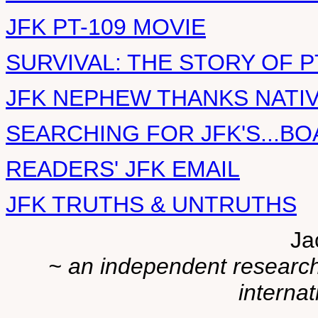
JFK PT-109 MOVIE
SURVIVAL: THE STORY OF P
JFK NEPHEW THANKS NATI
SEARCHING FOR JFK'S...BO
READERS' JFK EMAIL
JFK TRUTHS & UNTRUTHS
Ja
~ an independent researche
internat