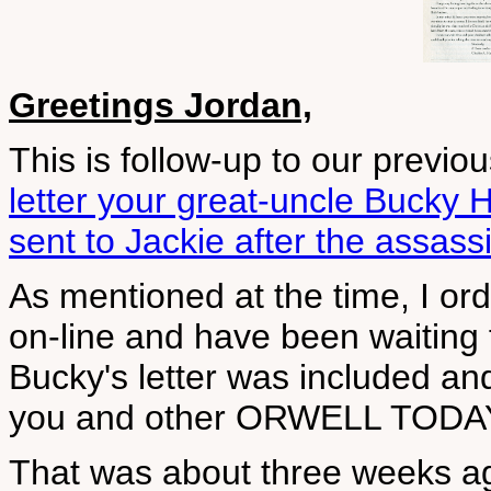
Greetings Jordan,
This is follow-up to our previ
letter your great-uncle Bucky 
sent to Jackie after the assass
As mentioned at the time, I 
on-line and have been waiting fo
Bucky's letter was included and
you and other ORWELL TODAY
That was about three weeks ago