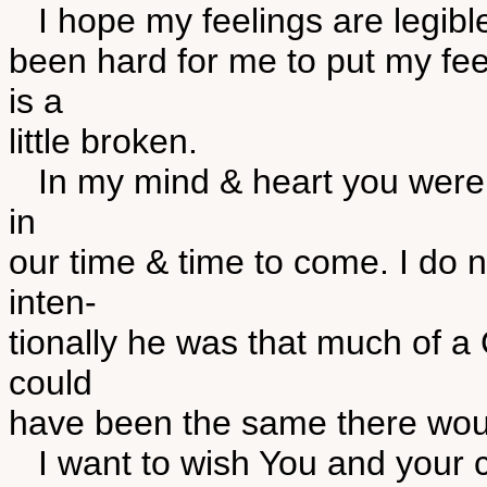
I hope my feelings are legible 
been hard for me to put my feel
is a
little broken.
In my mind & heart you were 
in
our time & time to come. I do n
inten-
tionally he was that much of a C
could
have been the same there wou
I want to wish You and your ch