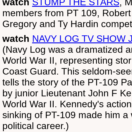
watch
STUMP THE STARS
, 
members from PT 109, Robert 
Gregory and Ty Hardin compete
watch
NAVY LOG TV SHOW J
(Navy Log was a dramatized an
World War II, representing sto
Coast Guard. This seldom-seen
tells the story of the PT-109 
by junior Lieutenant John F Ke
World War II. Kennedy's actions
sinking of PT-109 made him a w
political career.)