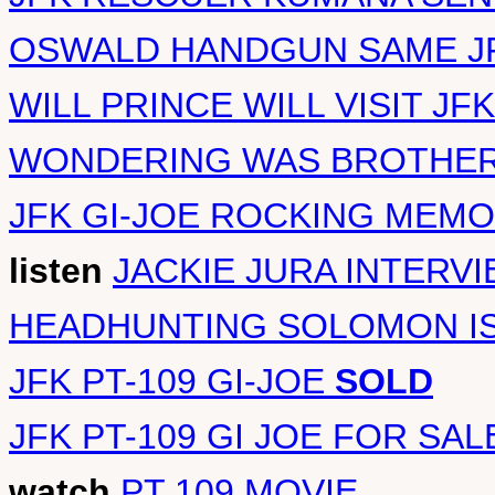
OSWALD HANDGUN SAME JF
WILL PRINCE WILL VISIT J
WONDERING WAS BROTHER 
JFK GI-JOE ROCKING MEMO
listen
JACKIE JURA INTERV
HEADHUNTING SOLOMON I
JFK PT-109 GI-JOE
SOLD
JFK PT-109 GI JOE FOR SAL
watch
PT 109 MOVIE