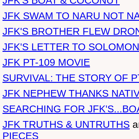
JFK'S BOAT & COCONUT
JFK SWAM TO NARU NOT N
JFK'S BROTHER FLEW DRO
JFK'S LETTER TO SOLOMO
JFK PT-109 MOVIE
SURVIVAL: THE STORY OF P
JFK NEPHEW THANKS NATI
SEARCHING FOR JFK'S...BO
JFK TRUTHS & UNTRUTHS
a
PIECES