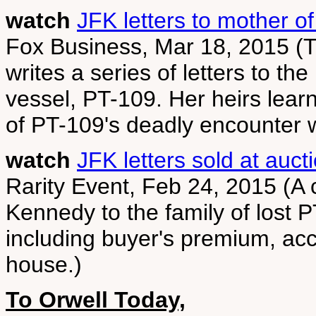
watch
JFK letters to mother of
Fox Business, Mar 18, 2015 (
writes a series of letters to the
vessel, PT-109. Her heirs lear
of PT-109's deadly encounter 
watch
JFK letters sold at auct
Rarity Event, Feb 24, 2015 (A c
Kennedy to the family of lost 
including buyer's premium, ac
house.)
To Orwell Today,