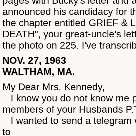
pages with Bucky's letter and 
announced his candidacy for t
the chapter entitled GRIEF
DEATH", your great-uncle's le
the photo on 225. I've transcri
NOV. 27, 1963
WALTHAM, MA.
My Dear Mrs. Kennedy,
I know you do not know me pe
members of your Husbands P.
I wanted to send a telegram 
to