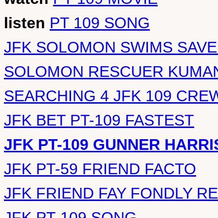
listen
PT 109 SONG
JFK SOLOMON SWIMS SAVE
SOLOMON RESCUER KUMAN
SEARCHING 4 JFK 109 CRE
JFK BET PT-109 FASTEST
JFK PT-109 GUNNER HARRI
JFK PT-59 FRIEND FACTO
JFK FRIEND FAY FONDLY 
JFK PT-109 SONG