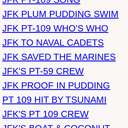
JFK PLUM PUDDING SWIM
JFK PT-109 WHO'S WHO
JFK TO NAVAL CADETS
JFK SAVED THE MARINES
JFK'S PT-59 CREW
JFK PROOF IN PUDDING
PT 109 HIT BY TSUNAMI
JFK'S PT 109 CREW