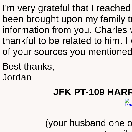
I'm very grateful that I reache
been brought upon my family tr
information from you. Charles 
thankful to be related to him. I
of your sources you mentioned
Best thanks,
Jordan
JFK PT-109 HAR
(your husband one of