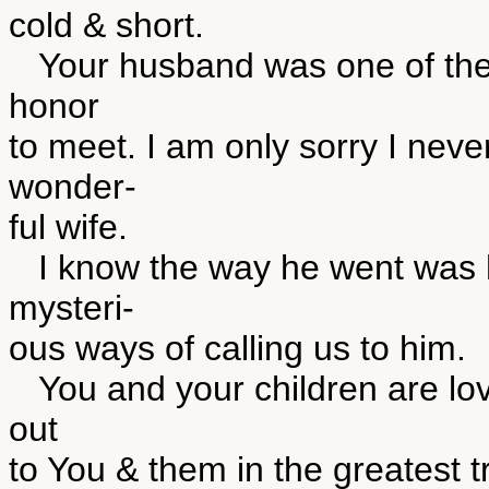
cold & short.
Your husband was one of the g
honor
to meet. I am only sorry I neve
wonder-
ful wife.
I know the way he went was h
mysteri-
ous ways of calling us to him.
You and your children are lov
out
to You & them in the greatest t