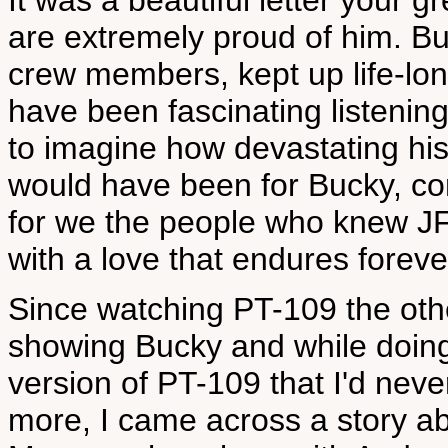
It was a beautiful letter your 
are extremely proud of him. Bu
crew members, kept up life-lon
have been fascinating listening 
to imagine how devastating h
would have been for Bucky, co
for we the people who knew JFK 
with a love that endures foreve
Since watching PT-109 the other
showing Bucky and while doin
version of PT-109 that I'd nev
more, I came across a story 