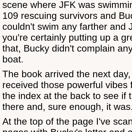
scene where JFK was swimming
109 rescuing survivors and B
couldn't swim any farther and 
you're certainly putting up a gr
that, Bucky didn't complain a
boat.
The book arrived the next day,
received those powerful vibes 
the index at the back to see if 
there and, sure enough, it was
At the top of the page I've sc