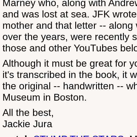
Marney who, along with Andrew 
and was lost at sea. JFK wrote
mother and that letter -- along 
over the years, were recently so
those and other YouTubes bel
Although it must be great for y
it's transcribed in the book, it 
the original -- handwritten -- 
Museum in Boston.
All the best,
Jackie Jura