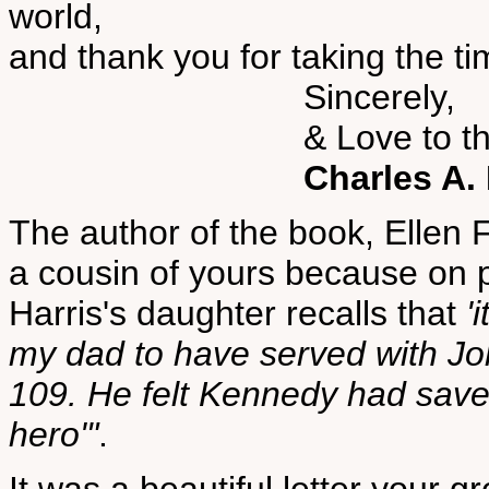
world,
and thank you for taking the 
Sincerely,
& Love to the Ch
Charles A. 
The author of the book, Ellen 
a cousin of yours because on 
Harris's daughter recalls that
'
my dad to have served with J
109. He felt Kennedy had saved
hero'"
.