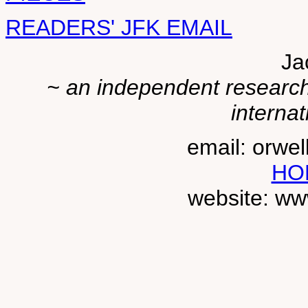
READERS' JFK EMAIL
Ja
~ an independent researche
internat
email: orwe
HO
website: ww