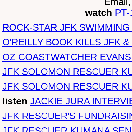
Email,
watch
PT-
ROCK-STAR JFK SWIMMING
O'REILLY BOOK KILLS JFK &
OZ COASTWATCHER EVANS
JFK SOLOMON RESCUER K
JFK SOLOMON RESCUER KU
listen
JACKIE JURA INTERVI
JFK RESCUER'S FUNDRAISI
JFK RESCUER KUMANA SEN