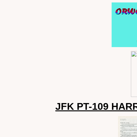
JFK PT-109 HAR