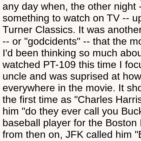
any day when, the other night -
something to watch on TV -- 
Turner Classics. It was anoth
-- or "godcidents" -- that the 
I'd been thinking so much abou
watched PT-109 this time I foc
uncle and was suprised at how 
everywhere in the movie. It sh
the first time as "Charles Harr
him "do they ever call you Buc
baseball player for the Bosto
from then on, JFK called him "