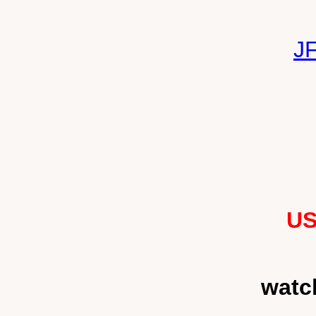
J
US
watc