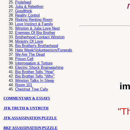
Prolefeed
Julia & Rebellion
Goodthink
Reality Control
Risking Renting Room
Love Instinct & Family
Winston & Julia Love Nest
Enemies Of Big Brother
Brotherhood Contact Winston
Ministry Of Love
Big Brother's Brotherhood
Hate Week/Volunteerism/Funerals
We Are The Dead
Prison Cell
Interrogation & Torture
Electric Shock Brainwashing
Big Brother Tells "How"
Big Brother Tells "Why"
Winston Talks In Sleep
im
Room 101
Chestnut Tree Cafe
COMMENTARY & ESSAYS
JFK TRUTH & UNTRUTH
"Th
JFK ASSASSINATION PUZZLE
RKF ASSASSINATION PUZZLE