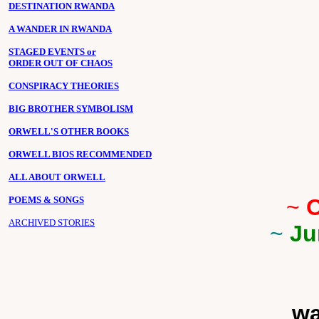
DESTINATION RWANDA
A WANDER IN RWANDA
STAGED EVENTS or
ORDER OUT OF CHAOS
CONSPIRACY THEORIES
BIG BROTHER SYMBOLISM
ORWELL'S OTHER BOOKS
ORWELL BIOS RECOMMENDED
ALL ABOUT ORWELL
POEMS & SONGS
~
O
ARCHIVED STORIES
~
Ju
wa