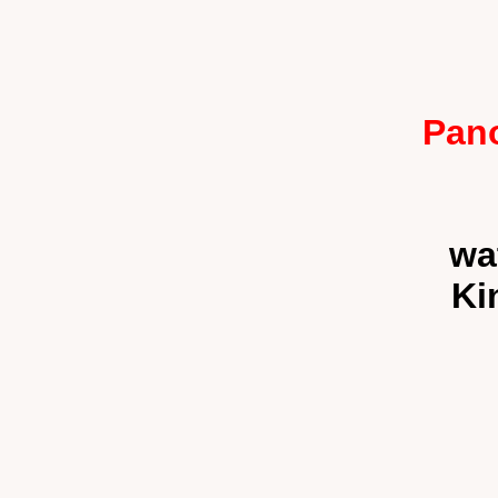
Pano
wa
Ki