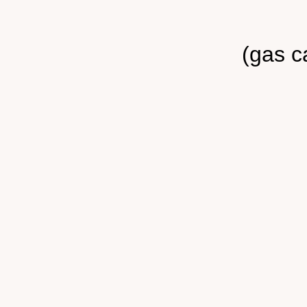
(gas c