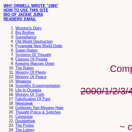
WHY ORWELL WROTE "1984"
HOW TO USE THIS SITE
BIO OF JACKIE JURA
READERS' EMAIL
Winston's Diary
Big Brother
Surveillance
Old World Destruction
Pyramidal New World Order
Super-States
Systems Of Thought
Classes Of People
Keeping Masses Down
Comp
The Rulers
Ministry Of Plenty
Ministry Of Peace
Weapons
Scientific Experimentation
2000/1/2/3/
Life In Oceania
Ministry Of Truth
Falsification Of Past
Newspeak
Goldstein Two Minutes Hate
Thought Police & Snitches
Crimestop
Doublethink
~ 
The Proles
The Lottery