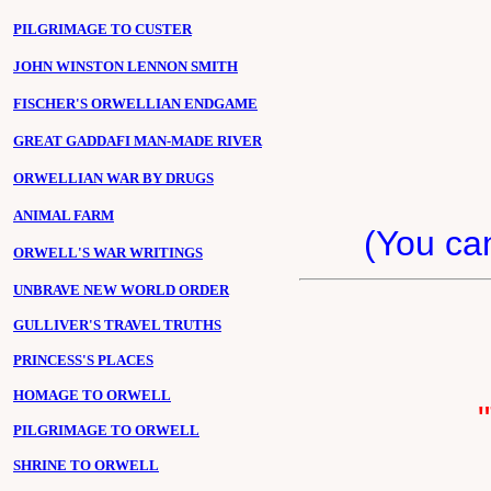
PILGRIMAGE TO CUSTER
JOHN WINSTON LENNON SMITH
FISCHER'S ORWELLIAN ENDGAME
GREAT GADDAFI MAN-MADE RIVER
ORWELLIAN WAR BY DRUGS
ANIMAL FARM
(You c
ORWELL'S WAR WRITINGS
UNBRAVE NEW WORLD ORDER
GULLIVER'S TRAVEL TRUTHS
PRINCESS'S PLACES
HOMAGE TO ORWELL
PILGRIMAGE TO ORWELL
SHRINE TO ORWELL